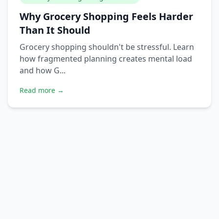
Why Grocery Shopping Feels Harder
Than It Should
Grocery shopping shouldn't be stressful. Learn
how fragmented planning creates mental load
and how G...
Read more →