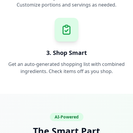
Customize portions and servings as needed.
3. Shop Smart
Get an auto-generated shopping list with combined
ingredients. Check items off as you shop.
AI-Powered
The Smart Part