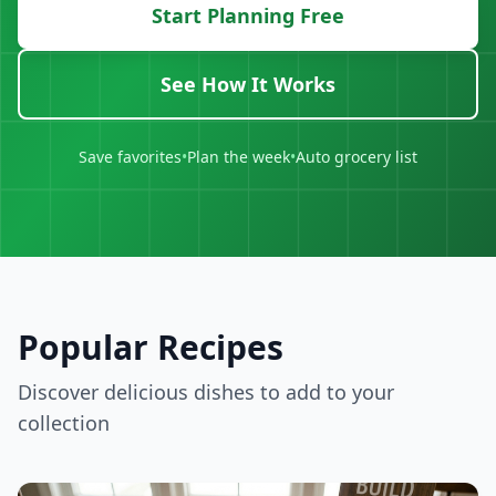
Start Planning Free
See How It Works
Save favorites
•
Plan the week
•
Auto grocery list
Popular Recipes
Discover delicious dishes to add to your
collection