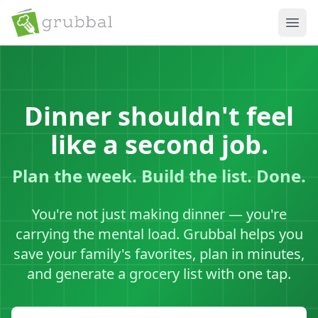
Ope
Dinner shouldn't feel
like a second job.
Plan the week. Build the list. Done.
You're not just making dinner — you're
carrying the mental load. Grubbal helps you
save your family's favorites, plan in minutes,
and generate a grocery list with one tap.