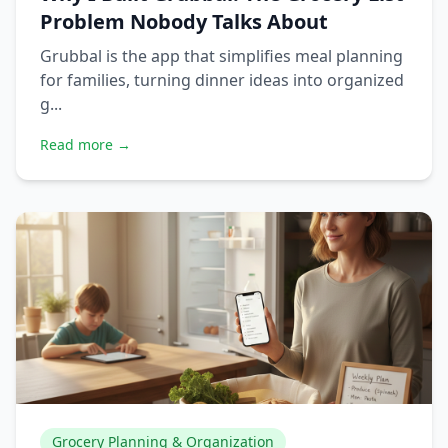
Problem Nobody Talks About
Grubbal is the app that simplifies meal planning
for families, turning dinner ideas into organized
g...
Read more →
Grocery Planning & Organization