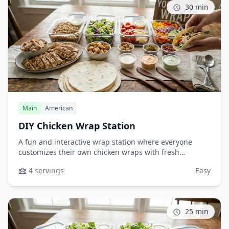
30 min
Main
American
DIY Chicken Wrap Station
A fun and interactive wrap station where everyone
customizes their own chicken wraps with fresh
toppings and flavorful sauces. Perfect for casual
4 servings
Easy
dinners, game days, or when feeding picky eaters who
love to build their own meals.
25 min