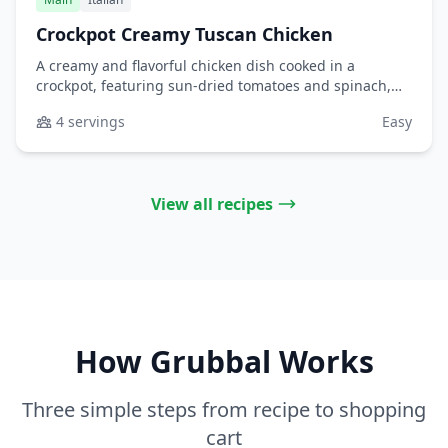
Crockpot Creamy Tuscan Chicken
A creamy and flavorful chicken dish cooked in a
crockpot, featuring sun-dried tomatoes and spinach,
perfect for serving over pasta or rice.
4 servings
Easy
View all recipes
How Grubbal Works
Three simple steps from recipe to shopping
cart