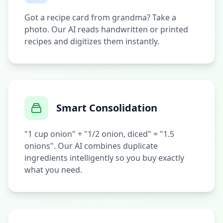
Got a recipe card from grandma? Take a
photo. Our AI reads handwritten or printed
recipes and digitizes them instantly.
Smart Consolidation
"1 cup onion" + "1/2 onion, diced" = "1.5
onions". Our AI combines duplicate
ingredients intelligently so you buy exactly
what you need.