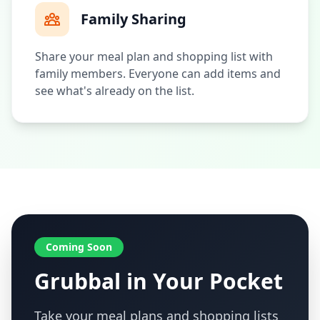
Family Sharing
Share your meal plan and shopping list with
family members. Everyone can add items and
see what's already on the list.
Coming Soon
Grubbal in Your Pocket
Take your meal plans and shopping lists