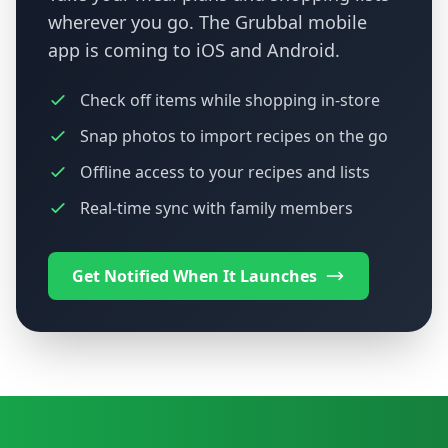
wherever you go. The Grubbal mobile
app is coming to iOS and Android.
Check off items while shopping in-store
Snap photos to import recipes on the go
Offline access to your recipes and lists
Real-time sync with family members
Get Notified When It Launches