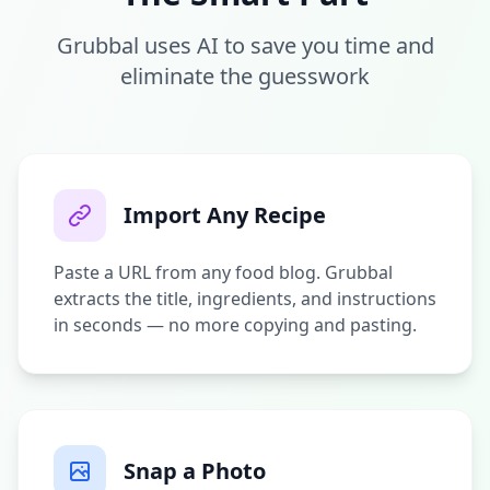
Grubbal uses AI to save you time and
eliminate the guesswork
Import Any Recipe
Paste a URL from any food blog. Grubbal
extracts the title, ingredients, and instructions
in seconds — no more copying and pasting.
Snap a Photo