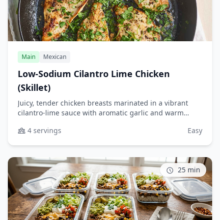
Main
Mexican
Low-Sodium Cilantro Lime Chicken
(Skillet)
Juicy, tender chicken breasts marinated in a vibrant
cilantro-lime sauce with aromatic garlic and warm
spices. This quick skillet recipe delivers bold Mexican-
4 servings
Easy
inspired flavors without added salt, making it perfect
for healthy weeknight dinners or meal prep.
25 min