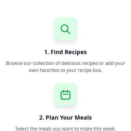
1. Find Recipes
Browse our collection of delicious recipes or add your
own favorites to your recipe box.
2. Plan Your Meals
Select the meals you want to make this week.