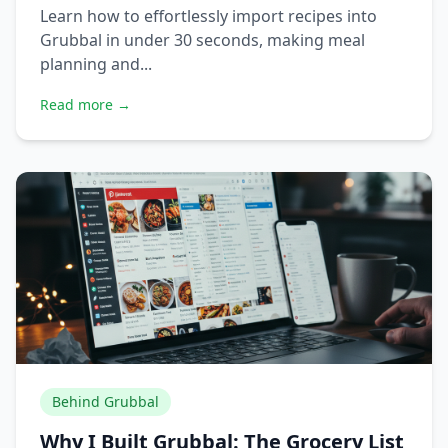
Learn how to effortlessly import recipes into
Grubbal in under 30 seconds, making meal
planning and...
Read more →
Behind Grubbal
Why I Built Grubbal: The Grocery List