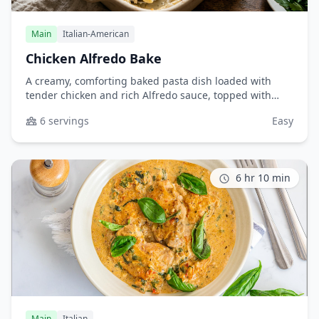
Main
Italian-American
Chicken Alfredo Bake
A creamy, comforting baked pasta dish loaded with
tender chicken and rich Alfredo sauce, topped with
melted cheese. Perfect for family dinners or potlucks.
6 servings
Easy
6 hr 10 min
Main
Italian