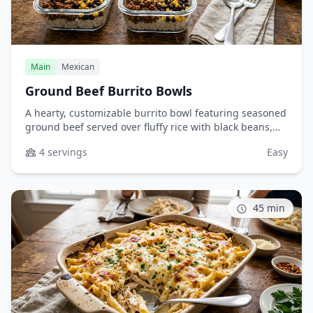
Main
Mexican
Ground Beef Burrito Bowls
A hearty, customizable burrito bowl featuring seasoned
ground beef served over fluffy rice with black beans,
sweet corn, melted cheese, and your favorite toppings.
4 servings
Easy
Perfect for meal prep or a quick weeknight dinner that
the whole family will love.
45 min