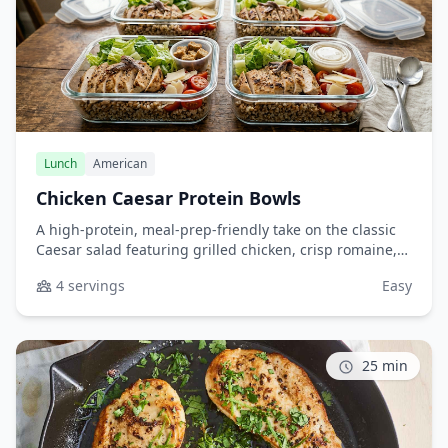
Lunch
American
Chicken Caesar Protein Bowls
A high-protein, meal-prep-friendly take on the classic
Caesar salad featuring grilled chicken, crisp romaine,
and quinoa or farro for added nutrition and staying
4 servings
Easy
power. Perfect for healthy lunches throughout the
week.
25 min