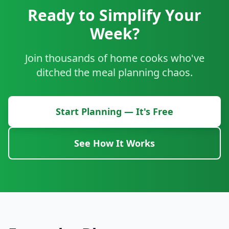
Ready to Simplify Your
Week?
Join thousands of home cooks who've
ditched the meal planning chaos.
Start Planning — It's Free
See How It Works