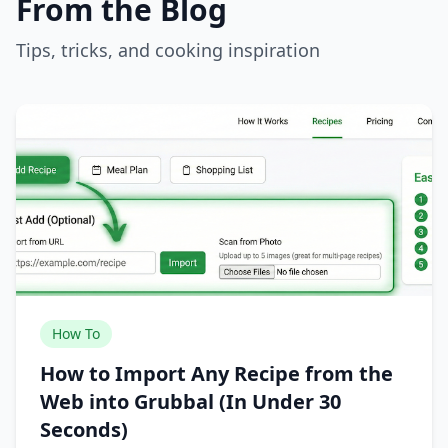
From the Blog
Tips, tricks, and cooking inspiration
How To
How to Import Any Recipe from the
Web into Grubbal (In Under 30
Seconds)